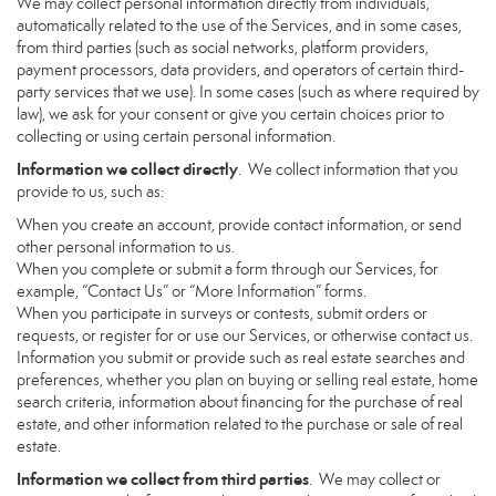
We may collect personal information directly from individuals,
automatically related to the use of the Services, and in some cases,
from third parties (such as social networks, platform providers,
payment processors, data providers, and operators of certain third-
party services that we use). In some cases (such as where required by
law), we ask for your consent or give you certain choices prior to
collecting or using certain personal information.
Information we collect directly
. We collect information that you
provide to us, such as:
When you create an account, provide contact information, or send
other personal information to us.
When you complete or submit a form through our Services, for
example, “Contact Us” or “More Information” forms.
When you participate in surveys or contests, submit orders or
requests, or register for or use our Services, or otherwise contact us.
Information you submit or provide such as real estate searches and
preferences, whether you plan on buying or selling real estate, home
search criteria, information about financing for the purchase of real
estate, and other information related to the purchase or sale of real
estate.
Information we collect from third parties
. We may collect or