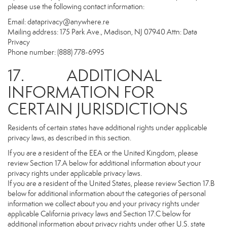
please use the following contact information:
Email:
dataprivacy@anywhere.re
Mailing address: 175 Park Ave., Madison, NJ 07940 Attn: Data
Privacy
Phone number: (888) 778-6995
17. ADDITIONAL
INFORMATION FOR
CERTAIN JURISDICTIONS
Residents of certain states have additional rights under applicable
privacy laws, as described in this section.
If you are a resident of the EEA or the United Kingdom, please
review Section 17.A below for additional information about your
privacy rights under applicable privacy laws.
If you are a resident of the United States, please review Section 17.B
below for additional information about the categories of personal
information we collect about you and your privacy rights under
applicable California privacy laws and Section 17.C below for
additional information about privacy rights under other U.S. state