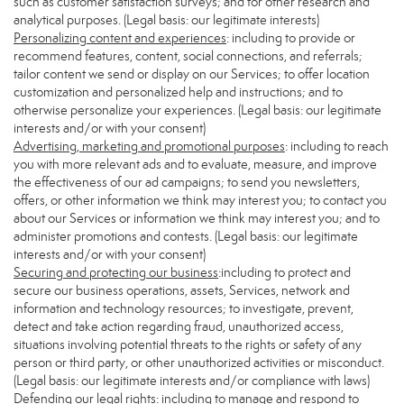
such as customer satisfaction surveys; and for other research and
analytical purposes. (Legal basis: our legitimate interests)
Personalizing content and experiences
: including to provide or
recommend features, content, social connections, and referrals;
tailor content we send or display on our Services; to offer location
customization and personalized help and instructions; and to
otherwise personalize your experiences. (Legal basis: our legitimate
interests and/or with your consent)
Advertising, marketing and promotional purposes
: including to reach
you with more relevant ads and to evaluate, measure, and improve
the effectiveness of our ad campaigns; to send you newsletters,
offers, or other information we think may interest you; to contact you
about our Services or information we think may interest you; and to
administer promotions and contests. (Legal basis: our legitimate
interests and/or with your consent)
Securing and protecting our business
:including to protect and
secure our business operations, assets, Services, network and
information and technology resources; to investigate, prevent,
detect and take action regarding fraud, unauthorized access,
situations involving potential threats to the rights or safety of any
person or third party, or other unauthorized activities or misconduct.
(Legal basis: our legitimate interests and/or compliance with laws)
Defending our legal rights
: including to manage and respond to