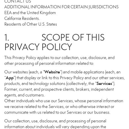
CONTACT US
ADDITIONAL INFORMATION FOR CERTAIN JURISDICTIONS
EEA and the United Kingdom
California Residents.
Residents of Other U.S. States
1. SCOPE OF THIS
PRIVACY POLICY
This Privacy Policy applies to our collection, use, disclosure, and
other processing of personal information related to:
Website
Our websites (each, a “
”) and mobile applications (each, an
App
“
”) that display or link to this Privacy Policy and our other services,
Services
products, and technology solutions (collectively, the “
”).
Former, current, and prospective clients, brokers, independent
agents, and customers.
Other individuals who use our Services, whose personal information
we receive related to the Services, or who otherwise interact or
communicate with us related to our Services or our business.
Our collection, use, disclosure, and processing of personal
information about individuals will vary depending upon the