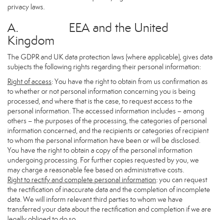
privacy laws.
A. EEA and the United
Kingdom
The GDPR and UK data protection laws (where applicable), gives data
subjects the following rights regarding their personal information:
Right of access
: You have the right to obtain from us confirmation as
to whether or not personal information concerning you is being
processed, and where that is the case, to request access to the
personal information. The accessed information includes – among
others – the purposes of the processing, the categories of personal
information concerned, and the recipients or categories of recipient
to whom the personal information have been or will be disclosed.
You have the right to obtain a copy of the personal information
undergoing processing. For further copies requested by you, we
may charge a reasonable fee based on administrative costs.
Right to rectify and complete personal information
: you can request
the rectification of inaccurate data and the completion of incomplete
data. We will inform relevant third parties to whom we have
transferred your data about the rectification and completion if we are
legally obliged to do so.