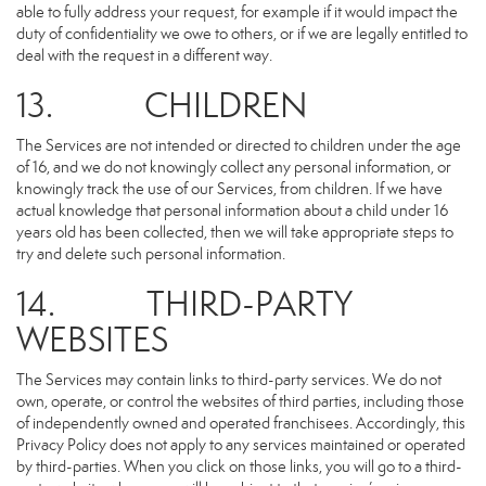
able to fully address your request, for example if it would impact the
duty of confidentiality we owe to others, or if we are legally entitled to
deal with the request in a different way.
13. CHILDREN
The Services are not intended or directed to children under the age
of 16, and we do not knowingly collect any personal information, or
knowingly track the use of our Services, from children. If we have
actual knowledge that personal information about a child under 16
years old has been collected, then we will take appropriate steps to
try and delete such personal information.
14. THIRD-PARTY
WEBSITES
The Services may contain links to third-party services. We do not
own, operate, or control the websites of third parties, including those
of independently owned and operated franchisees. Accordingly, this
Privacy Policy does not apply to any services maintained or operated
by third-parties. When you click on those links, you will go to a third-