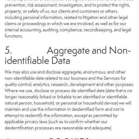
prevention, risk assessment, investigation, and to protect the rights,
property, or safety of us, our clients and customers or others.
including personal information, related to litigation and other legal
claims or proceedings in which we are involved, as well as for our
internal accounting, auditing, compliance, recordkeeping, and legal
functions.
5. Aggregate and Non-
identifiable Data
We may also use and disclose aggregate, anonymous, and other
non-identifiable data related to our business and the Services for
quality control, analytics, research, development and other purposes.
Where we use, disclose or process de-identified data (data that is no
longer reasonably linked or linkable to an identified or identifiable
natural person, household, or personal or household device) we will
maintain and use the information in deidentified form and not to
attempt to reidentify the information, except as permitted by
applicable privacy laws (such as to confirm whether our
deidentification processes are reasonable and adequate).