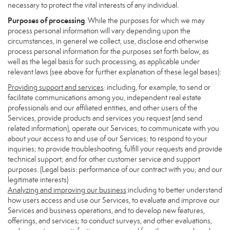
necessary to protect the vital interests of any individual.
Purposes of processing
. While the purposes for which we may
process personal information will vary depending upon the
circumstances, in general we collect, use, disclose and otherwise
process personal information for the purposes set forth below, as
well as the legal basis for such processing, as applicable under
relevant laws (see above for further explanation of these legal bases):
Providing support and services
: including, for example, to send or
facilitate communications among you, independent real estate
professionals and our affiliated entities, and other users of the
Services, provide products and services you request (and send
related information), operate our Services; to communicate with you
about your access to and use of our Services; to respond to your
inquiries; to provide troubleshooting, fulfill your requests and provide
technical support; and for other customer service and support
purposes. (Legal basis: performance of our contract with you; and our
legitimate interests)
Analyzing and improving our business
:including to better understand
how users access and use our Services, to evaluate and improve our
Services and business operations, and to develop new features,
offerings, and services; to conduct surveys, and other evaluations,