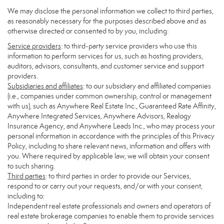
We may disclose the personal information we collect to third parties,
as reasonably necessary for the purposes described above and as
otherwise directed or consented to by you, including:
Service providers
: to third-party service providers who use this
information to perform services for us, such as hosting providers,
auditors, advisors, consultants, and customer service and support
providers.
Subsidiaries and affiliates
: to our subsidiary and affiliated companies
(i.e., companies under common ownership, control or management
with us), such as Anywhere Real Estate Inc., Guaranteed Rate Affinity,
Anywhere Integrated Services, Anywhere Advisors, Realogy
Insurance Agency, and Anywhere Leads Inc., who may process your
personal information in accordance with the principles of this Privacy
Policy, including to share relevant news, information and offers with
you. Where required by applicable law, we will obtain your consent
to such sharing.
Third parties
: to third parties in order to provide our Services,
respond to or carry out your requests, and/or with your consent,
including to:
Independent real estate professionals and owners and operators of
real estate brokerage companies to enable them to provide services