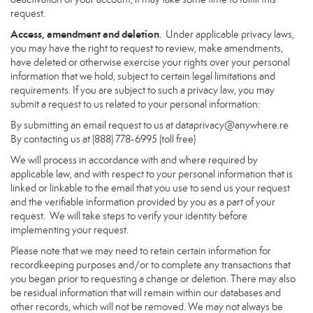
request.
Access, amendment and deletion
. Under applicable privacy laws,
you may have the right to request to review, make amendments,
have deleted or otherwise exercise your rights over your personal
information that we hold, subject to certain legal limitations and
requirements. If you are subject to such a privacy law, you may
submit a request to us related to your personal information:
By submitting an email request to us at
dataprivacy@anywhere.re
By contacting us at (888) 778-6995 (toll free)
We will process in accordance with and where required by
applicable law, and with respect to your personal information that is
linked or linkable to the email that you use to send us your request
and the verifiable information provided by you as a part of your
request. We will take steps to verify your identity before
implementing your request.
Please note that we may need to retain certain information for
recordkeeping purposes and/or to complete any transactions that
you began prior to requesting a change or deletion. There may also
be residual information that will remain within our databases and
other records, which will not be removed. We may not always be