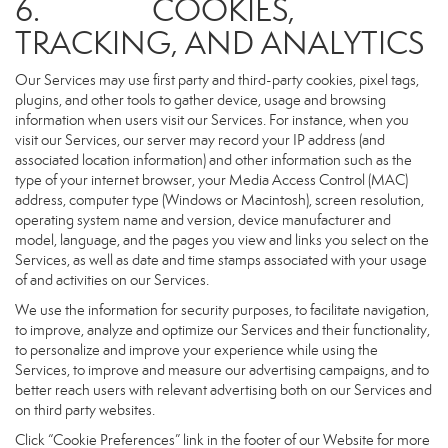
6. COOKIES,
TRACKING, AND ANALYTICS
Our Services may use first party and third-party cookies, pixel tags,
plugins, and other tools to gather device, usage and browsing
information when users visit our Services. For instance, when you
visit our Services, our server may record your IP address (and
associated location information) and other information such as the
type of your internet browser, your Media Access Control (MAC)
address, computer type (Windows or Macintosh), screen resolution,
operating system name and version, device manufacturer and
model, language, and the pages you view and links you select on the
Services, as well as date and time stamps associated with your usage
of and activities on our Services.
We use the information for security purposes, to facilitate navigation,
to improve, analyze and optimize our Services and their functionality,
to personalize and improve your experience while using the
Services, to improve and measure our advertising campaigns, and to
better reach users with relevant advertising both on our Services and
on third party websites.
Click “Cookie Preferences” link in the footer of our Website for more