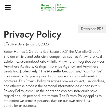
Download PDF
Privacy Policy
Effective Date: January 1, 2023
Better Homes & Gardens Real Estate LLC (“The Masiello Group”)
and our affiliate and subsidiary companies (such as Anywhere Real
Estate Inc., Guaranteed Rate Affinity, Anywhere Integrated Services,
Anywhere Advisors, Realogy Insurance Agency, and Anywhere
The Masiello Group
we
our
us
Leads Inc.) (collectively, “
” “
,” “
,” or “
”)
are committed to privacy and to transparency in our information
practices. This Privacy Policy describes how we collect, use, disclose,
and otherwise process the personal information described in this
Privacy Policy, as well as the rights and choices individuals have
regarding such personal information. This Privacy Policy applies to
the extent we process personal data on our own behalf, as a
controller or business.