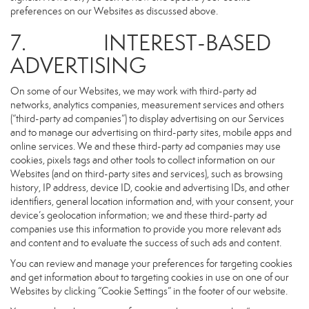
preferences on our Websites as discussed above.
7. INTEREST-BASED
ADVERTISING
On some of our Websites, we may work with third-party ad
networks, analytics companies, measurement services and others
(“third-party ad companies”) to display advertising on our Services
and to manage our advertising on third-party sites, mobile apps and
online services. We and these third-party ad companies may use
cookies, pixels tags and other tools to collect information on our
Websites (and on third-party sites and services), such as browsing
history, IP address, device ID, cookie and advertising IDs, and other
identifiers, general location information and, with your consent, your
device’s geolocation information; we and these third-party ad
companies use this information to provide you more relevant ads
and content and to evaluate the success of such ads and content.
You can review and manage your preferences for targeting cookies
and get information about to targeting cookies in use on one of our
Websites by clicking “Cookie Settings” in the footer of our website.