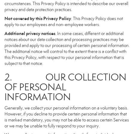
circumstances. This Privacy Policy is intended to describe our overall
privacy and data protection practices.
Not covered by this Privacy Policy
. This Privacy Policy does not
apply to our employees and non-employee workers.
Additional privacy notices
. In some cases, different or additional
notices about our data collection and processing practices may be
provided and apply to our processing of certain personal information.
The additional notice will control to the extent there is a conflict with
this Privacy Policy, with respect to your personal information that is
subject to that notice.
2. OUR COLLECTION
OF PERSONAL
INFORMATION
Generally, we collect your personal information on a voluntary basis.
However, if you decline to provide certain personal information that
is marked mandatory, you may not be able to access certain Services
or we may be unable to fully respond to your inquiry.