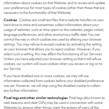
information about cookies on that Website, and to review and update
your preferences for most types of cookies (other than those that are
necessary to the functionality of that Website).
Cookies
. Cookies are small text files that a website transfers to your
hard drive to store and sometimes collect information about your
usage of websites, such as time spent on the websites, pages visited,
language preferences, and other anonymous traffic data. You can
control the way in which cookies are used by altering your browser
settings. You may refuse to accept cookies by activating the setting
on your browser that allows you to reject cookies. However, if you
select such a setting, this may affect the functioning of our Services.
Unless you have adjusted your browser setting so that it will refuse
cookies, our system will issue cookies when you access or log on to
our Service.
If you have disabled one or more cookies, we may still use
information collected from cookies before your disabled preference
was set. However, we will stop using the disabled cookie to collect
any further information.
Pixel tags and other similar technologies
. Pixel tags (also known as
web beacons and clear GIFs) may be used in connection with some
Websites to, among other things, track the actions of users of the