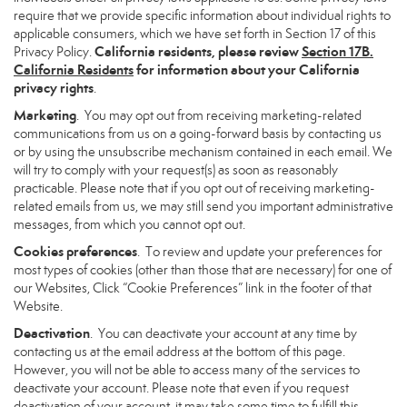
require that we provide specific information about individual rights to
applicable consumers, which we have set forth in Section 17 of this
California residents, please review
Section 17B.
Privacy Policy.
California Residents
for information about your California
privacy rights
.
Marketing
. You may opt out from receiving marketing-related
communications from us on a going-forward basis by contacting us
or by using the unsubscribe mechanism contained in each email. We
will try to comply with your request(s) as soon as reasonably
practicable. Please note that if you opt out of receiving marketing-
related emails from us, we may still send you important administrative
messages, from which you cannot opt out.
Cookies preferences
. To review and update your preferences for
most types of cookies (other than those that are necessary) for one of
our Websites, Click “Cookie Preferences” link in the footer of that
Website.
Deactivation
. You can deactivate your account at any time by
contacting us at the email address at the bottom of this page.
However, you will not be able to access many of the services to
deactivate your account. Please note that even if you request
deactivation of your account, it may take some time to fulfill this