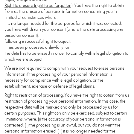
Right to erasure (right to be forgotten)
: You have the right to obtain
from us the erasure of personal information concerning you in
limited circumstances where:
it is no longer needed for the purposes for which it was collected;
you have withdrawn your consent (where the data processing was
based on consent);
following a successful right to object;
it has been processed unlawfully; or
the data has to be erased in order to comply with a legal obligation to
which we are subject.
We are not required to comply with your request to erase personal
information if the processing of your personal information is
necessary for compliance with a legal obligation, or the
establishment, exercise or defense of legal claims.
Right to restriction of processing
: You have the right to obtain from us
restriction of processing your personal information. In this case, the
respective data will be marked and only be processed by us for
certain purposes. This right can only be exercised, subject to certain
limitations, where: (i) the accuracy of your personal information is
contested; (ii) the processing is unlawful, but you do not want the
personal information erased; (iii) it is no longer needed for the