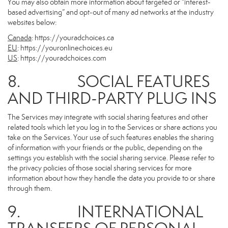
You may also obtain more information about targeted or “interest-
based advertising” and opt-out of many ad networks at the industry
websites below:
Canada
:
https://youradchoices.ca
EU
:
https://youronlinechoices.eu
US
:
https://youradchoices.com
8. SOCIAL FEATURES
AND THIRD-PARTY PLUG INS
The Services may integrate with social sharing features and other
related tools which let you log in to the Services or share actions you
take on the Services. Your use of such features enables the sharing
of information with your friends or the public, depending on the
settings you establish with the social sharing service. Please refer to
the privacy policies of those social sharing services for more
information about how they handle the data you provide to or share
through them.
9. INTERNATIONAL