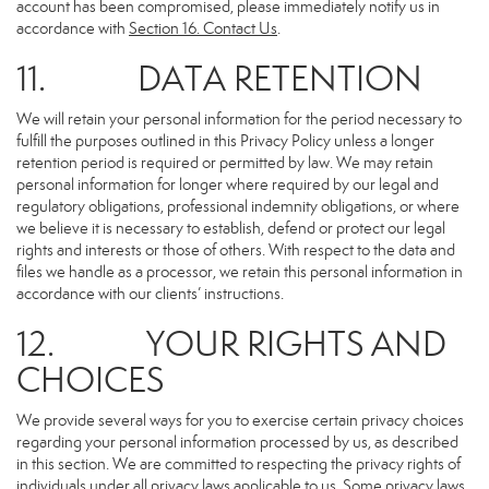
account has been compromised, please immediately notify us in
accordance with
Section 16
. Contact Us
.
11. DATA RETENTION
We will retain your personal information for the period necessary to
fulfill the purposes outlined in this Privacy Policy unless a longer
retention period is required or permitted by law. We may retain
personal information for longer where required by our legal and
regulatory obligations, professional indemnity obligations, or where
we believe it is necessary to establish, defend or protect our legal
rights and interests or those of others. With respect to the data and
files we handle as a processor, we retain this personal information in
accordance with our clients’ instructions.
12. YOUR RIGHTS AND
CHOICES
We provide several ways for you to exercise certain privacy choices
regarding your personal information processed by us, as described
in this section. We are committed to respecting the privacy rights of
individuals under all privacy laws applicable to us. Some privacy laws