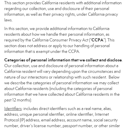
This section provides California residents with additional information
regarding our collection, use and disclosure of their personal
information, as well as their privacy rights, under California privacy
laws.
In this section, we provide additional information to California
residents about how we handle their personal information, as
CCPA
required by the California Consumer Privacy Act (“
”). This
section does not address or apply to our handling of personal
information that is exempt under the CCPA.
Categories of personal information that we collect and disclose
.
Our collection, use and disclosure of personal information about a
California resident will vary depending upon the circumstances and
nature of our interactions or relationship with such resident. Below
we describe the categories of personal information we may collect
about California residents (including the categories of personal
information that we have collected about California residents in the
past 12 months):
Identifiers
: includes direct identifiers such as a real name, alias,
address, unique personal identifier, online identifier, Internet
Protocol (IP) address, email address, account name, social security
number, driver’s license number, passport number, or other similar