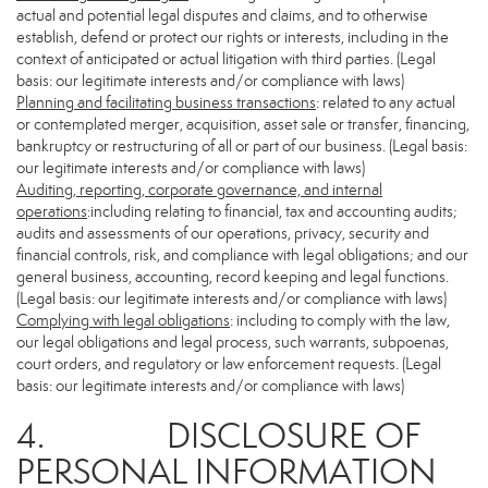
actual and potential legal disputes and claims, and to otherwise
establish, defend or protect our rights or interests, including in the
context of anticipated or actual litigation with third parties. (Legal
basis: our legitimate interests and/or compliance with laws)
Planning and facilitating business transactions
: related to any actual
or contemplated merger, acquisition, asset sale or transfer, financing,
bankruptcy or restructuring of all or part of our business. (Legal basis:
our legitimate interests and/or compliance with laws)
Auditing, reporting, corporate governance, and internal
operations
:including relating to financial, tax and accounting audits;
audits and assessments of our operations, privacy, security and
financial controls, risk, and compliance with legal obligations; and our
general business, accounting, record keeping and legal functions.
(Legal basis: our legitimate interests and/or compliance with laws)
Complying with legal obligations
: including to comply with the law,
our legal obligations and legal process, such warrants, subpoenas,
court orders, and regulatory or law enforcement requests. (Legal
basis: our legitimate interests and/or compliance with laws)
4. DISCLOSURE OF
PERSONAL INFORMATION