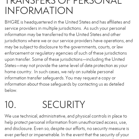
TRANSFERS OF PERSONAL
INFORMATION
BHGRE is headquartered in the United States and has affiliates and
service providers in multiple jurisdictions. As such your personal
information may be transferred to the United States and other
jurisdictions where we or our service providers have operations, and
may be subject to disclosure to the governments, courts, or law
enforcement or regulatory agencies of such of these jurisdictions
upon transfer. Some of these jurisdictions—including the United
States—may not provide the same level of data protection as your
home country. In such cases, we rely on suitable personal
information transfer safeguards. You may request a copy or
information about those safeguards by contacting us as detailed
below.
10. SECURITY
We use technical, administrative, and physical controls in place to
help protect personal information from unauthorized access, use,
and disclosure. Even so, despite our efforts, no security measure is
ever perfect or impenetrable. In the event that the security of your