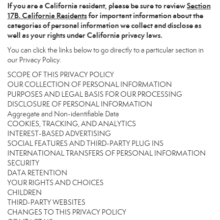
If you are a California resident, please be sure to
review
Section
17
B. California Residents
for important information about the
categories of personal information we collect and disclose as
well as your rights under California privacy laws.
You can click the links below to go directly to a particular section in
our Privacy Policy.
SCOPE OF THIS PRIVACY POLICY
OUR COLLECTION OF PERSONAL INFORMATION
PURPOSES AND LEGAL BASIS FOR OUR PROCESSING
DISCLOSURE OF PERSONAL INFORMATION
Aggregate and Non-identifiable Data
COOKIES, TRACKING, AND ANALYTICS
INTEREST-BASED ADVERTISING
SOCIAL FEATURES AND THIRD-PARTY PLUG INS
INTERNATIONAL TRANSFERS OF PERSONAL INFORMATION
SECURITY
DATA RETENTION
YOUR RIGHTS AND CHOICES
CHILDREN
THIRD-PARTY WEBSITES
CHANGES TO THIS PRIVACY POLICY