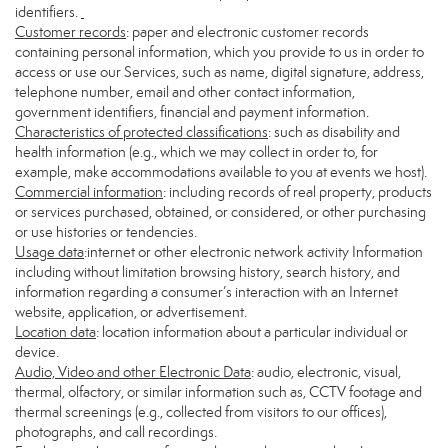
identifiers.
Customer records
: paper and electronic customer records
containing personal information, which you provide to us in order to
access or use our Services, such as name, digital signature, address,
telephone number, email and other contact information,
government identifiers, financial and payment information.
Characteristics of protected classifications
: such as disability and
health information (e.g., which we may collect in order to, for
example, make accommodations available to you at events we host).
Commercial information
: including records of real property, products
or services purchased, obtained, or considered, or other purchasing
or use histories or tendencies.
Usage data
:internet or other electronic network activity Information
including without limitation browsing history, search history, and
information regarding a consumer’s interaction with an Internet
website, application, or advertisement.
Location data
: location information about a particular individual or
device.
Audio, Video and other Electronic Data
: audio, electronic, visual,
thermal, olfactory, or similar information such as, CCTV footage and
thermal screenings (e.g., collected from visitors to our offices),
photographs, and call recordings.