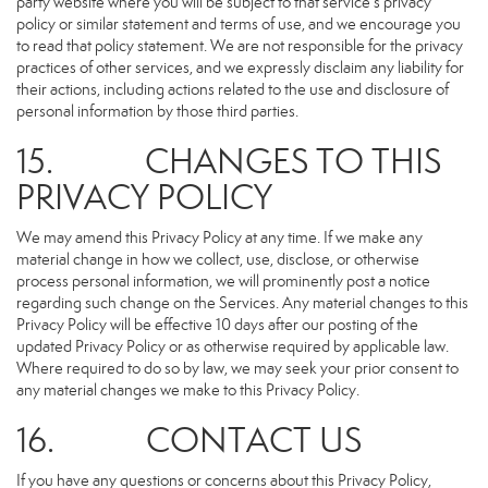
party website where you will be subject to that service’s privacy
policy or similar statement and terms of use, and we encourage you
to read that policy statement. We are not responsible for the privacy
practices of other services, and we expressly disclaim any liability for
their actions, including actions related to the use and disclosure of
personal information by those third parties.
15. CHANGES TO THIS
PRIVACY POLICY
We may amend this Privacy Policy at any time. If we make any
material change in how we collect, use, disclose, or otherwise
process personal information, we will prominently post a notice
regarding such change on the Services. Any material changes to this
Privacy Policy will be effective 10 days after our posting of the
updated Privacy Policy or as otherwise required by applicable law.
Where required to do so by law, we may seek your prior consent to
any material changes we make to this Privacy Policy.
16. CONTACT US
If you have any questions or concerns about this Privacy Policy,