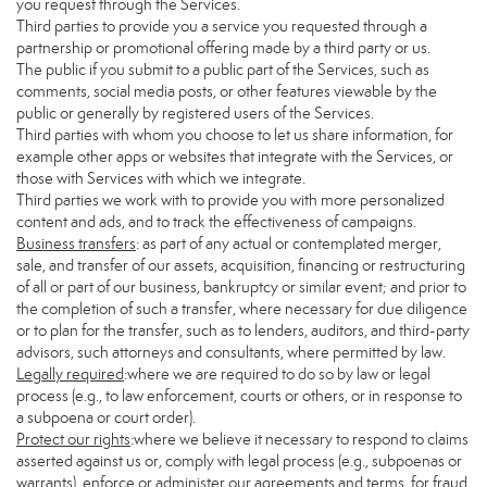
you request through the Services.
Third parties to provide you a service you requested through a
partnership or promotional offering made by a third party or us.
The public if you submit to a public part of the Services, such as
comments, social media posts, or other features viewable by the
public or generally by registered users of the Services.
Third parties with whom you choose to let us share information, for
example other apps or websites that integrate with the Services, or
those with Services with which we integrate.
Third parties we work with to provide you with more personalized
content and ads, and to track the effectiveness of campaigns.
Business transfers
: as part of any actual or contemplated merger,
sale, and transfer of our assets, acquisition, financing or restructuring
of all or part of our business, bankruptcy or similar event; and prior to
the completion of such a transfer, where necessary for due diligence
or to plan for the transfer, such as to lenders, auditors, and third-party
advisors, such attorneys and consultants, where permitted by law.
Legally required
:where we are required to do so by law or legal
process (e.g., to law enforcement, courts or others, or in response to
a subpoena or court order).
Protect our rights
:where we believe it necessary to respond to claims
asserted against us or, comply with legal process (e.g., subpoenas or
warrants), enforce or administer our agreements and terms, for fraud