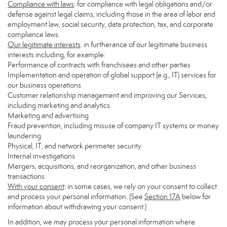
Compliance with laws
: for compliance with legal obligations and/or
defense against legal claims, including those in the area of labor and
employment law, social security, data protection, tax, and corporate
compliance laws.
Our legitimate interests
: in furtherance of our legitimate business
interests including, for example:
Performance of contracts with franchisees and other parties
Implementation and operation of global support (e.g., IT) services for
our business operations
Customer relationship management and improving our Services,
including marketing and analytics
Marketing and advertising
Fraud prevention, including misuse of company IT systems or money
laundering
Physical, IT, and network perimeter security
Internal investigations
Mergers, acquisitions, and reorganization, and other business
transactions
With your consent
: in some cases, we rely on your consent to collect
and process your personal information. (See
Section
17
A
below for
information about withdrawing your consent.)
In addition, we may process your personal information where