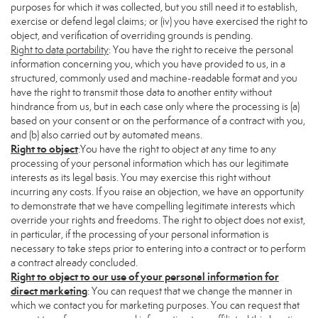
purposes for which it was collected, but you still need it to establish,
exercise or defend legal claims; or (iv) you have exercised the right to
object, and verification of overriding grounds is pending.
Right to data portability
: You have the right to receive the personal
information concerning you, which you have provided to us, in a
structured, commonly used and machine-readable format and you
have the right to transmit those data to another entity without
hindrance from us, but in each case only where the processing is (a)
based on your consent or on the performance of a contract with you,
and (b) also carried out by automated means.
Right to object
:You have the right to object at any time to any
processing of your personal information which has our legitimate
interests as its legal basis. You may exercise this right without
incurring any costs. If you raise an objection, we have an opportunity
to demonstrate that we have compelling legitimate interests which
override your rights and freedoms. The right to object does not exist,
in particular, if the processing of your personal information is
necessary to take steps prior to entering into a contract or to perform
a contract already concluded.
Right to object to our use of your personal information for
direct marketing
: You can request that we change the manner in
which we contact you for marketing purposes. You can request that