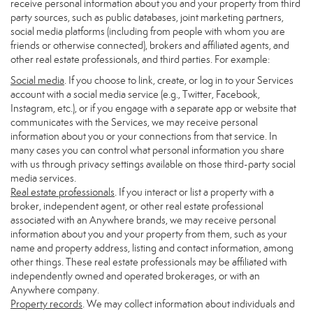
receive personal information about you and your property from third
party sources, such as public databases, joint marketing partners,
social media platforms (including from people with whom you are
friends or otherwise connected), brokers and affiliated agents, and
other real estate professionals, and third parties. For example:
Social media
. If you choose to link, create, or log in to your Services
account with a social media service (e.g., Twitter, Facebook,
Instagram, etc.), or if you engage with a separate app or website that
communicates with the Services, we may receive personal
information about you or your connections from that service. In
many cases you can control what personal information you share
with us through privacy settings available on those third-party social
media services.
Real estate professionals
. If you interact or list a property with a
broker, independent agent, or other real estate professional
associated with an Anywhere brands, we may receive personal
information about you and your property from them, such as your
name and property address, listing and contact information, among
other things. These real estate professionals may be affiliated with
independently owned and operated brokerages, or with an
Anywhere company.
Property records
. We may collect information about individuals and