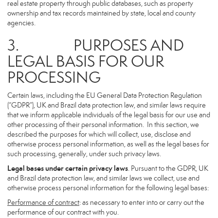
real estate property through public databases, such as property
ownership and tax records maintained by state, local and county
agencies.
3. PURPOSES AND
LEGAL BASIS FOR OUR
PROCESSING
Certain laws, including the EU General Data Protection Regulation
(“GDPR”), UK and Brazil data protection law, and similar laws require
that we inform applicable individuals of the legal basis for our use and
other processing of their personal information. In this section, we
described the purposes for which will collect, use, disclose and
otherwise process personal information, as well as the legal bases for
such processing, generally, under such privacy laws.
Legal bases under certain privacy laws
. Pursuant to the GDPR, UK
and Brazil data protection law, and similar laws we collect, use and
otherwise process personal information for the following legal bases:
Performance of contract
: as necessary to enter into or carry out the
performance of our contract with you.