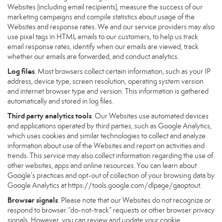
Websites (including email recipients), measure the success of our
marketing campaigns and compile statistics about usage of the
Websites and response rates. We and our service providers may also
use pixel tags in HTML emails to our customers, to help us track
email response rates, identify when our emails are viewed, track
whether our emails are forwarded, and conduct analytics.
Log files
. Most browsers collect certain information, such as your IP
address, device type, screen resolution, operating system version
and internet browser type and version. This information is gathered
automatically and stored in log files.
Third party analytics tools
. Our Websites use automated devices
and applications operated by third parties, such as Google Analytics,
which uses cookies and similar technologies to collect and analyze
information about use of the Websites and report on activities and
trends. This service may also collect information regarding the use of
other websites, apps and online resources. You can learn about
Google’s practices and opt-out of collection of your browsing data by
Google Analytics at
https://tools.google.com/dlpage/gaoptout
.
Browser signals
. Please note that our Websites do not recognize or
respond to browser “do-not-track” requests or other browser privacy
signals. However, you can review and update your cookie