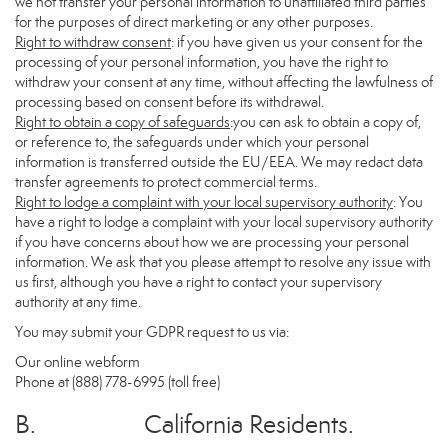
we not transfer your personal information to unaffiliated third parties
for the purposes of direct marketing or any other purposes.
Right to withdraw consent
: if you have given us your consent for the
processing of your personal information, you have the right to
withdraw your consent at any time, without affecting the lawfulness of
processing based on consent before its withdrawal.
Right to obtain a copy of safeguards
:you can ask to obtain a copy of,
or reference to, the safeguards under which your personal
information is transferred outside the EU/EEA. We may redact data
transfer agreements to protect commercial terms.
Right to lodge a complaint with your local supervisory authority
: You
have a right to lodge a complaint with your local supervisory authority
if you have concerns about how we are processing your personal
information. We ask that you please attempt to resolve any issue with
us first, although you have a right to contact your supervisory
authority at any time.
You may submit your GDPR request to us via:
Our online
webform
Phone at (888) 778-6995 (toll free)
B. California Residents.