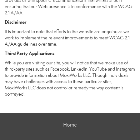
provides us with specific recommendations that will assist us in
ensuring that our Web presence is in conformance with the WCAG
2.1 A/AA.
Disclaimer
It is important to note that efforts to the website are ongoing as we
work to implement the relevant improvements to meet WCAG 2.1
A/AA guidelines over time.
Third Party Applications
While you are visiting our site, you will notice that we make use of
third-party sites such as Facebook, LinkedIn, YouTube and Instagram
to provide information about MoxiWorks LLC. Though individuals
may have challenges with access to these particular sites,
MoxiWorks LLC does not control or remedy the way content is
portrayed.
Home