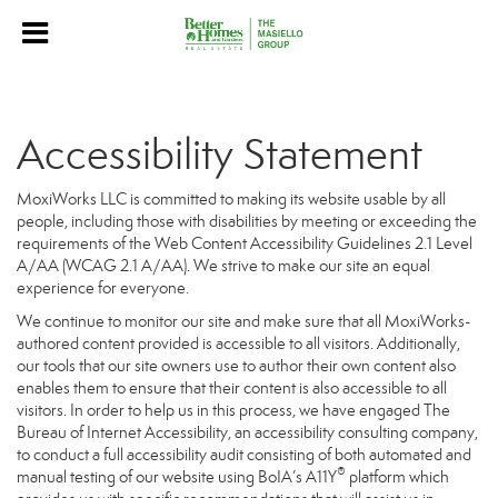
Accessibility Statement
MoxiWorks LLC is committed to making its website usable by all
people, including those with disabilities by meeting or exceeding the
requirements of the Web Content Accessibility Guidelines 2.1 Level
A/AA (WCAG 2.1 A/AA). We strive to make our site an equal
experience for everyone.
We continue to monitor our site and make sure that all MoxiWorks-
authored content provided is accessible to all visitors. Additionally,
our tools that our site owners use to author their own content also
enables them to ensure that their content is also accessible to all
visitors. In order to help us in this process, we have engaged
The
Bureau of Internet Accessibility
, an accessibility consulting company,
to conduct a full accessibility audit consisting of both automated and
®
manual testing of our website using BoIA’s A11Y
platform which