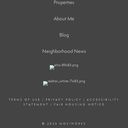
Properties
About Me
Blog
Neighborhood News
TERMS OF USE
|
PRIVACY POLICY
|
ACCESSIBILITY
STATEMENT
|
FAIR HOUSING NOTICE
© 2026 MOXIWORKS