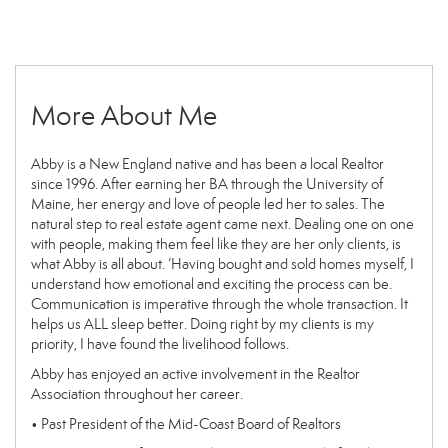
More About Me
Abby is a New England native and has been a local Realtor
since 1996. After earning her BA through the University of
Maine, her energy and love of people led her to sales. The
natural step to real estate agent came next. Dealing one on one
with people, making them feel like they are her only clients, is
what Abby is all about. ‘Having bought and sold homes myself, I
understand how emotional and exciting the process can be.
Communication is imperative through the whole transaction. It
helps us ALL sleep better. Doing right by my clients is my
priority, I have found the livelihood follows.
Abby has enjoyed an active involvement in the Realtor
Association throughout her career.
• Past President of the Mid-Coast Board of Realtors