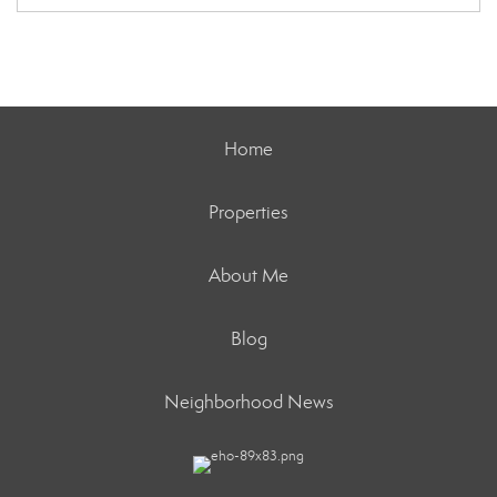
Home
Properties
About Me
Blog
Neighborhood News