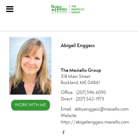
Abigail Enggass
The Masiello Group
318 Main Street
Rockland, ME 04841
Office:
(207) 596-6095
Direct:
(207) 542-1973
WORK WITH ME
Email:
abbyenggass@masiello.com
Website:
https://abigailenggass.masiello.com