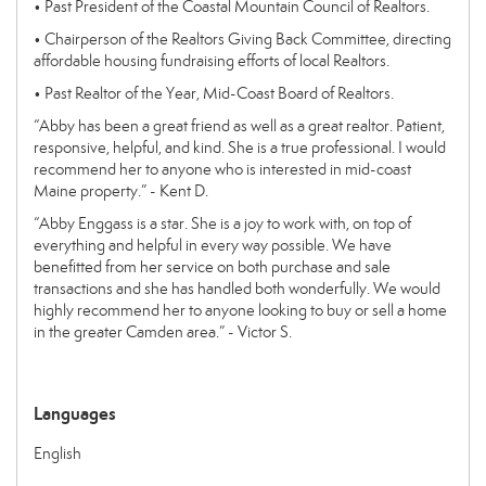
• Past President of the Coastal Mountain Council of Realtors.
• Chairperson of the Realtors Giving Back Committee, directing
affordable housing fundraising efforts of local Realtors.
• Past Realtor of the Year, Mid-Coast Board of Realtors.
“Abby has been a great friend as well as a great realtor. Patient,
responsive, helpful, and kind. She is a true professional. I would
recommend her to anyone who is interested in mid-coast
Maine property.” - Kent D.
“Abby Enggass is a star. She is a joy to work with, on top of
everything and helpful in every way possible. We have
benefitted from her service on both purchase and sale
transactions and she has handled both wonderfully. We would
highly recommend her to anyone looking to buy or sell a home
in the greater Camden area.” - Victor S.
Languages
English