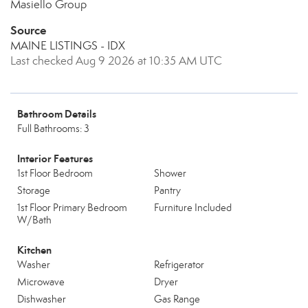
Masiello Group
Source
MAINE LISTINGS - IDX
Last checked Aug 9 2026 at 10:35 AM UTC
Bathroom Details
Full Bathrooms: 3
Interior Features
1st Floor Bedroom
Shower
Storage
Pantry
1st Floor Primary Bedroom
Furniture Included
W/Bath
Kitchen
Washer
Refrigerator
Microwave
Dryer
Dishwasher
Gas Range