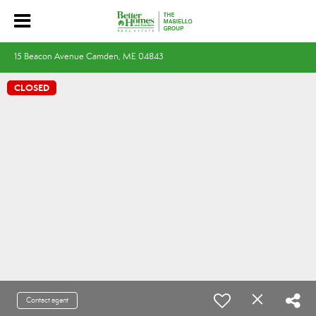
15 Beacon Avenue Camden, ME 04843
CLOSED
Contact agent