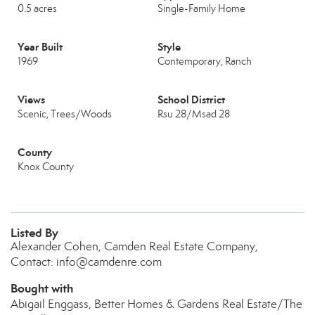
0.5 acres
Single-Family Home
Year Built
Style
1969
Contemporary, Ranch
Views
School District
Scenic, Trees/Woods
Rsu 28/Msad 28
County
Knox County
Listed By
Alexander Cohen, Camden Real Estate Company,
Contact: info@camdenre.com
Bought with
Abigail Enggass, Better Homes & Gardens Real Estate/The