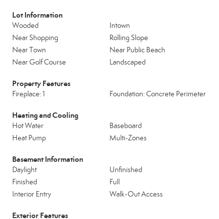
Lot Information
Wooded
Intown
Near Shopping
Rolling Slope
Near Town
Near Public Beach
Near Golf Course
Landscaped
Property Features
Fireplace: 1
Foundation: Concrete Perimeter
Heating and Cooling
Hot Water
Baseboard
Heat Pump
Multi-Zones
Basement Information
Daylight
Unfinished
Finished
Full
Interior Entry
Walk-Out Access
Exterior Features