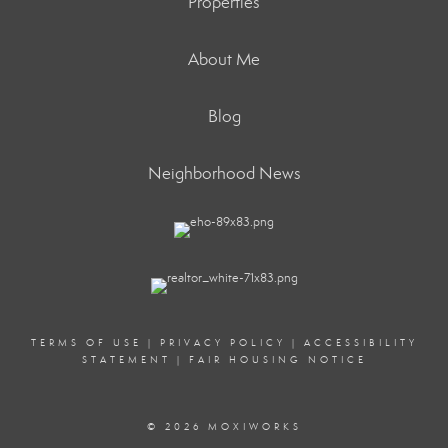
Properties
About Me
Blog
Neighborhood News
TERMS OF USE
|
PRIVACY POLICY
|
ACCESSIBILITY
STATEMENT
|
FAIR HOUSING NOTICE
© 2026 MOXIWORKS