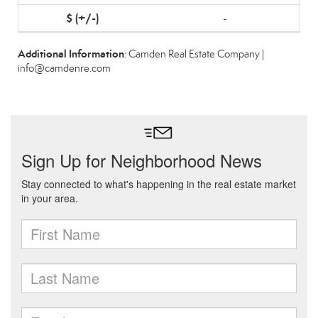
-
Additional Information
: Camden Real Estate Company |
info@camdenre.com