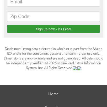
Disclaimer: Listing data is derived in whole or in part from the Maine
IDX and is for the consumers personal, noncommercial use only.
Dimensions are approximate and are not guaranteed. All data should
be independently verified. © 2026 Maine Real Estate Information
System, Inc. All Rights Reserved
Home