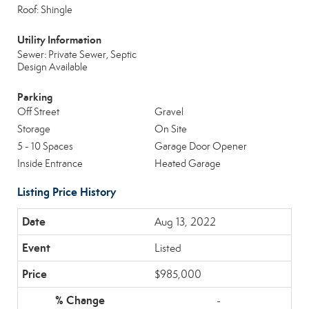
Roof: Shingle
Utility Information
Sewer: Private Sewer, Septic
Design Available
Parking
Off Street
Gravel
Storage
On Site
5 - 10 Spaces
Garage Door Opener
Inside Entrance
Heated Garage
Listing Price History
Aug 13, 2022
Listed
$985,000
-