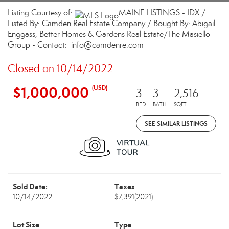
Listing Courtesy of:
MAINE LISTINGS - IDX /
Listed By: Camden Real Estate Company / Bought By: Abigail
Enggass, Better Homes & Gardens Real Estate/The Masiello
Group - Contact: info@camdenre.com
Closed on 10/14/2022
$1,000,000
(USD)
3
3
2,516
BED
BATH
SQFT
SEE SIMILAR LISTINGS
Sold Date:
Taxes
10/14/2022
$7,391
(2021)
Lot Size
Type